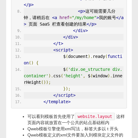
</p>
<p>
这可能需要几分
钟，请稍后在 
<a
href
=
"/my/home"
>
我的账号
</a
>
 页面 SaaS 栏查看创建的结果
</p>
</div>
</div>
</t>
<script>
                $
(
document
).
ready
(
functi
on
()
{
                $
(
'div.oe_structure div.
container'
).
css
(
'height'
,
 $
(
window
).
inne
rHeight
());
});
</script>
</template>
可以看到模板首先使用了
website.layout
这样
页面内容就放置在一个公共的站点基础框内
Qweb模板引擎使用xml写法，标签大多以 t 开头
Qweb模板定义的xml文件要加入到模块定义文件的