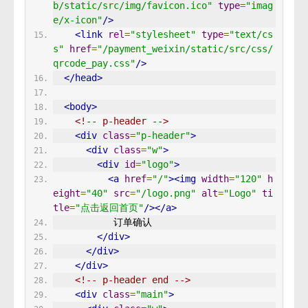
b/static/src/img/favicon.ico"
type
=
"imag
e/x-icon"
/>
<link
rel
=
"stylesheet"
type
=
"text/cs
s"
href
=
"/payment_weixin/static/src/css/
qrcode_pay.css"
/>
</head>
<body>
<!-- p-header -->
<div
class
=
"p-header"
>
<div
class
=
"w"
>
<div
id
=
"logo"
>
<a
href
=
"/"
><img
width
=
"120"
h
eight
=
"40"
src
=
"/logo.png"
alt
=
"Logo"
ti
tle
=
"点击返回首页"
/></a>
           订单确认 
</div>
</div>
</div>
<!-- p-header end -->
<div
class
=
"main"
>