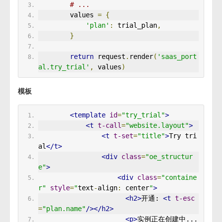
# ...
        values 
=
{
'plan'
:
 trial_plan
,
}
return
 request
.
render
(
'saas_port
al.try_trial'
,
 values
)
模板
<template
id
=
"try_trial"
>
<t
t-call
=
"website.layout"
>
<t
t-set
=
"title"
>
Try tri
al
</t>
<div
class
=
"oe_structur
e"
>
<div
class
=
"containe
r"
style
=
"
text
-
align
:
 center
"
>
<h2>
开通: 
<t
t-esc
=
"plan.name"
/></h2>
<p>
实例正在创建中...