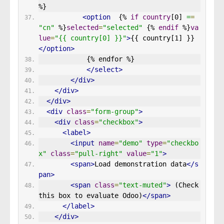
%}
<option
  {% 
if
country
[0] 
=
=
"cn"
 %}
selected
=
"selected"
 {% 
endif
 %}
va
lue
=
"{{ country[0] }}"
>
{{ country[1] }}
</option>
            {% endfor %}
</select>
</div>
</div>
</div>
<div
class
=
"form-group"
>
<div
class
=
"checkbox"
>
<label>
<input
name
=
"demo"
type
=
"checkbo
x"
class
=
"pull-right"
value
=
"1"
>
<span>
Load demonstration data
</s
pan>
<span
class
=
"text-muted"
>
 (Check 
this box to evaluate Odoo)
</span>
</label>
</div>