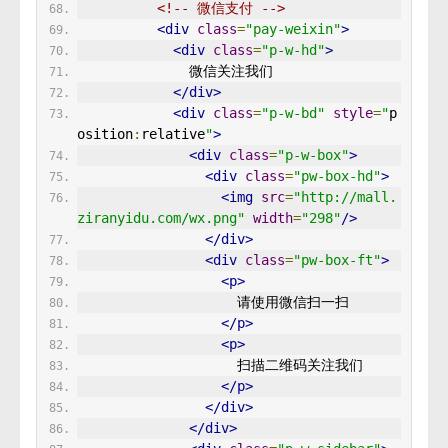
<!-- 微信支付 -->
<div
class
=
"pay-weixin"
>
<div
class
=
"p-w-hd"
>
              微信关注我们
</div>
<div
class
=
"p-w-bd"
style
=
"
p
osition
:
relative
"
>
<div
class
=
"p-w-box"
>
<div
class
=
"pw-box-hd"
>
<img
src
=
"http://mall.
ziranyidu.com/wx.png"
width
=
"298"
/>
</div>
<div
class
=
"pw-box-ft"
>
<p>
                    请使用微信扫一扫
</p>
<p>
                    扫描二维码关注我们
</p>
</div>
</div>