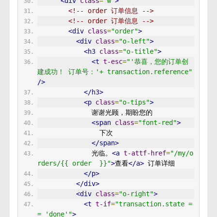
<div
class
=
"w"
>
<!-- order 订单信息 -->
<!-- order 订单信息 -->
<div
class
=
"order"
>
<div
class
=
"o-left"
>
<h3
class
=
"o-title"
>
<t
t-esc
=
"'恭喜，您的订单创
建成功！ 订单号：'+ transaction.reference"
/>
</h3>
<p
class
=
"o-tips"
>
              谢谢光顾，期盼您的 
<span
class
=
"font-red"
>
                下次 
</span>
              光临。
<a
t-attf-href
=
"/my/o
rders/{{ order  }}"
>
查看
</a>
 订单详细 
</p>
</div>
<div
class
=
"o-right"
>
<t
t-if
=
"transaction.state =
= 'done'"
>