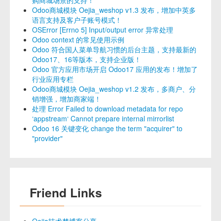
Odoo商城模块 Oejia_weshop v1.3 发布，增加中英多
语言支持及客户子账号模式！
OSError [Errno 5] Input/output error 异常处理
Odoo context 的常见使用示例
Odoo 符合国人菜单导航习惯的后台主题，支持最新的
Odoo17、16等版本，支持企业版！
Odoo 官方应用市场开启 Odoo17 应用的发布！增加了
行业应用专栏
Odoo商城模块 Oejia_weshop v1.2 发布，多商户、分
销增强，增加商家端！
处理 Error Failed to download metadata for repo
‘appstream‘ Cannot prepare internal mirrorlist
Odoo 16 关键变化 change the term "acquirer" to
"provider"
Friend Links
Oejia技术梦博客分享