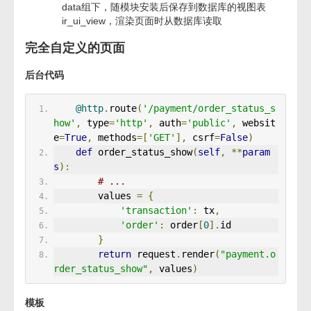
data组下，随模块安装后保存到数据库的视图表
ir_ui_view，渲染页面时从数据库读取
完全自定义的页面
后台代码
@http
.
route
(
'/payment/order_status_s
how'
,
 type
=
'http'
,
 auth
=
'public'
,
 websit
e
=
True
,
 methods
=[
'GET'
],
 csrf
=
False
)
def
 order_status_show
(
self
,
**
param
s
):
# ...
        values 
=
{
'transaction'
:
 tx
,
'order'
:
 order
[
0
].
id            
}
return
 request
.
render
(
"payment.o
rder_status_show"
,
 values
)
模板