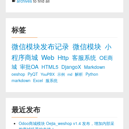
archives
to find all
标签
微信模块发布记录
微信模块
小
程序商城
Web
Http
客服系统
OE商
城
审批OA
HTML5
DjangoX
Markdown
oeshop
PyQT
解析
Python
YouPBX
示例
md
markdown
Excel
服系统
最近发布
Odoo商城模块 Oejia_weshop v1.4 发布，增加内部采
购商城场景的支持！