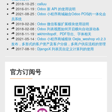
2018-10-25 :
calluu
2016-01-19 :
Odoo 新 API 的使用说明
2021-08-25 :
Odoo 小程序商城融合Odoo POS的一体化会
员系统
2019-02-26 :
Odoo 微信客服扩展模块使用说明
2018-02-08 :
Odoo 列表视图如何开启横向自动滚动条
2018-11-19 :
wkhtmltopdf、PDF导出、字体相关
2021-05-14 :
Odoo 小程序商城模块 Oejia_weshop v0.2.3
发布，多形式的客户资产及客户分级，多商户供应流程的管理
2017-08-10 :
DjangoX 列表页自定义计算列的使用
官方订阅号