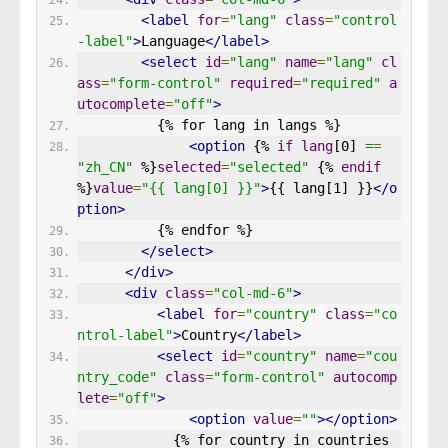
<label
for
=
"lang"
class
=
"control
-label"
>
Language
</label>
<select
id
=
"lang"
name
=
"lang"
cl
ass
=
"form-control"
required
=
"required"
a
utocomplete
=
"off"
>
          {% for lang in langs %}
<option
 {% 
if
lang
[0] 
=
=
"zh_CN"
 %}
selected
=
"selected"
 {% 
endif
%}
value
=
"{{ lang[0] }}"
>
{{ lang[1] }}
</o
ption>
          {% endfor %}
</select>
</div>
<div
class
=
"col-md-6"
>
<label
for
=
"country"
class
=
"co
ntrol-label"
>
Country
</label>
<select
id
=
"country"
name
=
"cou
ntry_code"
class
=
"form-control"
autocomp
lete
=
"off"
>
<option
value
=
""
></option>
            {% for country in countries 