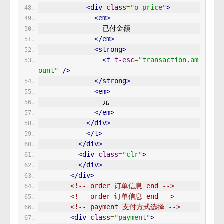
<div
class
=
"o-price"
>
<em>
                已付金额 
</em>
<strong>
<t
t-esc
=
"transaction.am
ount"
/>
</strong>
<em>
                元 
</em>
</div>
</t>
</div>
<div
class
=
"clr"
>
</div>
</div>
<!-- order 订单信息 end -->
<!-- order 订单信息 end -->
<!-- payment 支付方式选择 -->
<div
class
=
"payment"
>