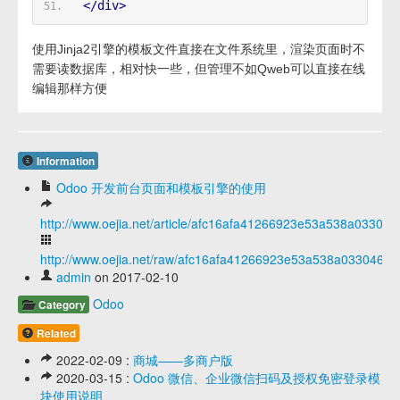
</div>
使用Jinja2引擎的模板文件直接在文件系统里，渲染页面时不
需要读数据库，相对快一些，但管理不如Qweb可以直接在线
编辑那样方便
Information
Odoo 开发前台页面和模板引擎的使用
http://www.oejia.net/article/afc16afa41266923e53a538a033046
http://www.oejia.net/raw/afc16afa41266923e53a538a03304649
admin
on 2017-02-10
Odoo
Category
Related
2022-02-09 :
商城——多商户版
2020-03-15 :
Odoo 微信、企业微信扫码及授权免密登录模
块使用说明