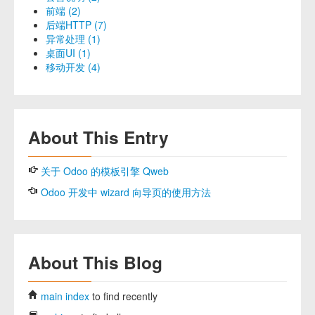
前端 (2)
后端HTTP (7)
异常处理 (1)
桌面UI (1)
移动开发 (4)
About This Entry
关于 Odoo 的模板引擎 Qweb
Odoo 开发中 wizard 向导页的使用方法
About This Blog
main index
to find recently