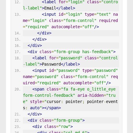
<label
for
=
"login"
class
=
"contro
l-label"
>
Email
</label>
<input
id
=
"login"
type
=
"text"
na
me
=
"login"
class
=
"form-control"
required
=
"required"
autocomplete
=
"off"
/>
</div>
</div>
</div>
<div
class
=
"form-group has-feedback"
>
<label
for
=
"password"
class
=
"control
-label"
>
Password
</label>
<input
id
=
"password"
type
=
"password"
name
=
"password"
class
=
"form-control"
req
uired
=
"required"
autocomplete
=
"off"
/>
<span
class
=
"fa fa-eye o_little_eye 
form-control-feedback"
aria-hidden
=
"tru
e"
style
=
"
cursor
:
 pointer
;
 pointer
-
event
s
:
auto
"
></span>
</div>
<div
class
=
"form-group"
>
<div
class
=
"row"
>
<div
class
=
"col-md-6"
>