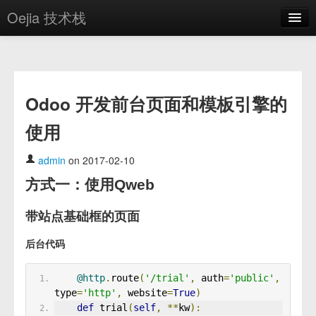
Oejia 技术栈
首页
应用市场
Odoo 开发前台页面和模板引擎的
方案
使用
OE学院
分享
admin
on 2017-02-10
方式一：使用Qweb
关于
编辑器
带站点基础框的页面
后台代码
登录
@http
.
route
(
'/trial'
,
 auth
=
'public'
,
type
=
'http'
,
 website
=
True
)
def
 trial
(
self
,
**
kw
):