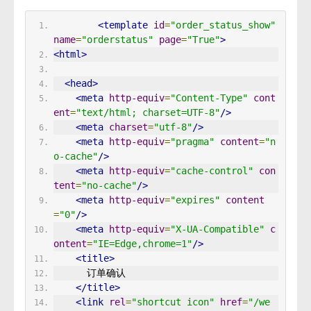
<template
id
=
"order_status_show"
name
=
"orderstatus"
page
=
"True"
>
<html>
<head>
<meta
http-equiv
=
"Content-Type"
cont
ent
=
"text/html; charset=UTF-8"
/>
<meta
charset
=
"utf-8"
/>
<meta
http-equiv
=
"pragma"
content
=
"n
o-cache"
/>
<meta
http-equiv
=
"cache-control"
con
tent
=
"no-cache"
/>
<meta
http-equiv
=
"expires"
content
=
"0"
/>
<meta
http-equiv
=
"X-UA-Compatible"
c
ontent
=
"IE=Edge,chrome=1"
/>
<title>
      订单确认 
</title>
<link
rel
=
"shortcut icon"
href
=
"/we