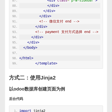
<div
class
=
"p-w-sidebar"
>
</div>
</div>
</div>
<!-- 微信支付 end -->
</div>
<!-- payment 支付方式选择 end -->
</div>
</div>
</body>
</html>
</template>
方式二：使用Jinja2
以odoo数据库创建页面为例
后台代码
import
 jinja2