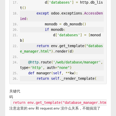
            d
[
'databases'
]
=
 http
.
db_lis
t
()
except
 odoo
.
exceptions
.
AccessDen
ied
:
            monodb 
=
 db_monodb
()
if
 monodb
:
                d
[
'databases'
]
=
[
monod
b
]
return
 env
.
get_template
(
"databas
e_manager.html"
).
render
(
d
)
@http
.
route
(
'/web/database/manager'
,
type
=
'http'
,
 auth
=
"none"
)
def
 manager
(
self
,
**
kw
):
return
self
.
_render_template
(
关键代
码
return env.get_template("database_manager.html").
注意这里的 env 和 request.env 没什么关系，不能搞混了