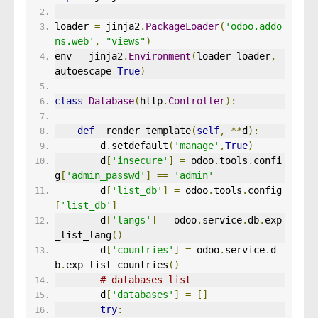
loader 
=
 jinja2
.
PackageLoader
(
'odoo.addo
ns.web'
,
"views"
)
env 
=
 jinja2
.
Environment
(
loader
=
loader
,
autoescape
=
True
)
class
Database
(
http
.
Controller
):
def
 _render_template
(
self
,
**
d
):
        d
.
setdefault
(
'manage'
,
True
)
        d
[
'insecure'
]
=
 odoo
.
tools
.
confi
g
[
'admin_passwd'
]
==
'admin'
        d
[
'list_db'
]
=
 odoo
.
tools
.
config
[
'list_db'
]
        d
[
'langs'
]
=
 odoo
.
service
.
db
.
exp
_list_lang
()
        d
[
'countries'
]
=
 odoo
.
service
.
d
b
.
exp_list_countries
()
# databases list 
        d
[
'databases'
]
=
[]
try
: