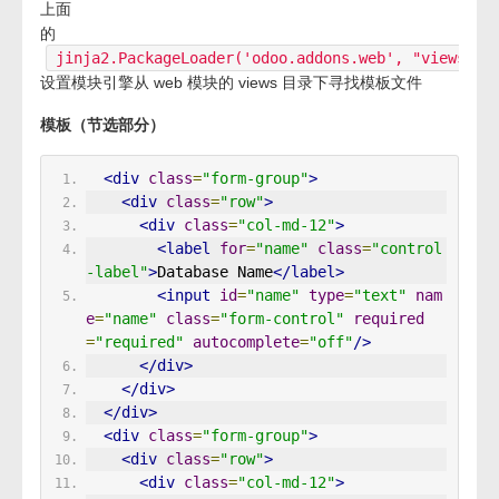
上面
的
jinja2.PackageLoader('odoo.addons.web', "views")
设置模块引擎从 web 模块的 views 目录下寻找模板文件
模板（节选部分）
<div
class
=
"form-group"
>
<div
class
=
"row"
>
<div
class
=
"col-md-12"
>
<label
for
=
"name"
class
=
"control
-label"
>
Database Name
</label>
<input
id
=
"name"
type
=
"text"
nam
e
=
"name"
class
=
"form-control"
required
=
"required"
autocomplete
=
"off"
/>
</div>
</div>
</div>
<div
class
=
"form-group"
>
<div
class
=
"row"
>
<div
class
=
"col-md-12"
>