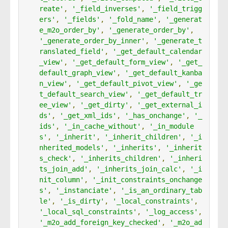
reate'
,
'_field_inverses'
,
'_field_trigg
ers'
,
'_fields'
,
'_fold_name'
,
'_generat
e_m2o_order_by'
,
'_generate_order_by'
,
'_generate_order_by_inner'
,
'_generate_t
ranslated_field'
,
'_get_default_calendar
_view'
,
'_get_default_form_view'
,
'_get_
default_graph_view'
,
'_get_default_kanba
n_view'
,
'_get_default_pivot_view'
,
'_ge
t_default_search_view'
,
'_get_default_tr
ee_view'
,
'_get_dirty'
,
'_get_external_i
ds'
,
'_get_xml_ids'
,
'_has_onchange'
,
'_
ids'
,
'_in_cache_without'
,
'_in_module
s'
,
'_inherit'
,
'_inherit_children'
,
'_i
nherited_models'
,
'_inherits'
,
'_inherit
s_check'
,
'_inherits_children'
,
'_inheri
ts_join_add'
,
'_inherits_join_calc'
,
'_i
nit_column'
,
'_init_constraints_onchange
s'
,
'_instanciate'
,
'_is_an_ordinary_tab
le'
,
'_is_dirty'
,
'_local_constraints'
,
'_local_sql_constraints'
,
'_log_access'
,
'_m2o_add_foreign_key_checked'
,
'_m2o_ad