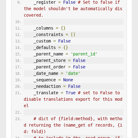
    _register 
=
False
# Set to false if 
the model shouldn't be automatically dis
covered.
    _columns 
=
{}
    _constraints 
=
[]
    _custom 
=
False
    _defaults 
=
{}
    _parent_name 
=
'parent_id'
    _parent_store 
=
False
    _parent_order 
=
False
    _date_name 
=
'date'
    _sequence 
=
None
    _needaction 
=
False
    _translate 
=
True
# set to False to 
disable translations export for this mod
el
# dict of {field:method}, with metho
d returning the (name_get of records, {i
d: fold})