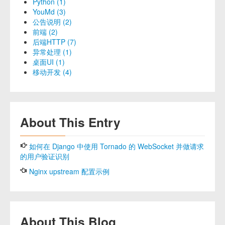
Python (1)
YouMd (3)
公告说明 (2)
前端 (2)
后端HTTP (7)
异常处理 (1)
桌面UI (1)
移动开发 (4)
About This Entry
如何在 Django 中使用 Tornado 的 WebSocket 并做请求
的用户验证识别
Nginx upstream 配置示例
About This Blog