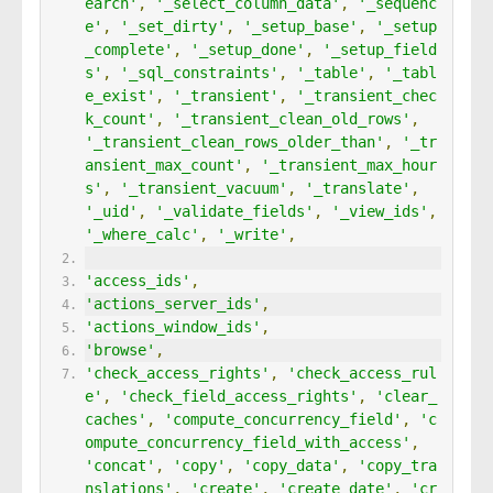
earch'
,
'_select_column_data'
,
'_sequenc
e'
,
'_set_dirty'
,
'_setup_base'
,
'_setup
_complete'
,
'_setup_done'
,
'_setup_field
s'
,
'_sql_constraints'
,
'_table'
,
'_tabl
e_exist'
,
'_transient'
,
'_transient_chec
k_count'
,
'_transient_clean_old_rows'
,
'_transient_clean_rows_older_than'
,
'_tr
ansient_max_count'
,
'_transient_max_hour
s'
,
'_transient_vacuum'
,
'_translate'
,
'_uid'
,
'_validate_fields'
,
'_view_ids'
,
'_where_calc'
,
'_write'
,
'access_ids'
,
'actions_server_ids'
,
'actions_window_ids'
,
'browse'
,
'check_access_rights'
,
'check_access_rul
e'
,
'check_field_access_rights'
,
'clear_
caches'
,
'compute_concurrency_field'
,
'c
ompute_concurrency_field_with_access'
,
'concat'
,
'copy'
,
'copy_data'
,
'copy_tra
nslations'
,
'create'
,
'create_date'
,
'cr