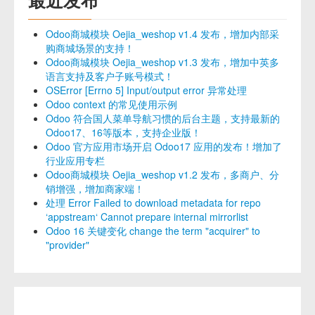
Odoo商城模块 Oejia_weshop v1.4 发布，增加内部采
购商城场景的支持！
Odoo商城模块 Oejia_weshop v1.3 发布，增加中英多
语言支持及客户子账号模式！
OSError [Errno 5] Input/output error 异常处理
Odoo context 的常见使用示例
Odoo 符合国人菜单导航习惯的后台主题，支持最新的
Odoo17、16等版本，支持企业版！
Odoo 官方应用市场开启 Odoo17 应用的发布！增加了
行业应用专栏
Odoo商城模块 Oejia_weshop v1.2 发布，多商户、分
销增强，增加商家端！
处理 Error Failed to download metadata for repo
‘appstream‘ Cannot prepare internal mirrorlist
Odoo 16 关键变化 change the term "acquirer" to
"provider"