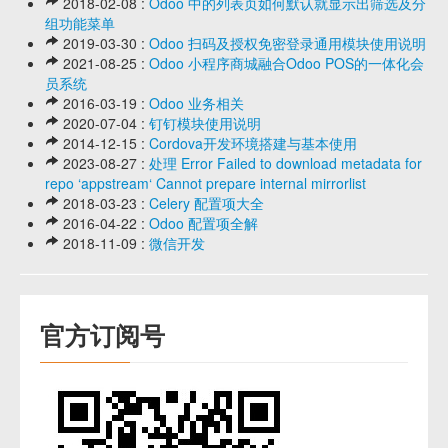
2018-02-08 :
Odoo 中的列表页如何默认就显示出筛选及分
组功能菜单
2019-03-30 :
Odoo 扫码及授权免密登录通用模块使用说明
2021-08-25 :
Odoo 小程序商城融合Odoo POS的一体化会
员系统
2016-03-19 :
Odoo 业务相关
2020-07-04 :
钉钉模块使用说明
2014-12-15 :
Cordova开发环境搭建与基本使用
2023-08-27 :
处理 Error Failed to download metadata for
repo ‘appstream‘ Cannot prepare internal mirrorlist
2018-03-23 :
Celery 配置项大全
2016-04-22 :
Odoo 配置项全解
2018-11-09 :
微信开发
官方订阅号