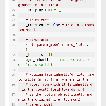
# to include in the _read_group, if 
grouped on this field
    _group_by_full 
=
{}
# Transience
    _transient 
=
False
# True in a Trans
ientModel
# structure:
#  { 'parent_model': 'm2o_field', 
... }
    _inherits 
=
{}
    eg
:
 _inherits 
=
{
'resource.resourc
e'
:
"resource_id"
}
# Mapping from inherits'd field name 
to triple (m, r, f, n) where m is the
# model from which it is inherits'd, 
r is the (local) field towards m, f
# is the _column object itself, and 
n is the original (i.e. top-most)
# parent model.