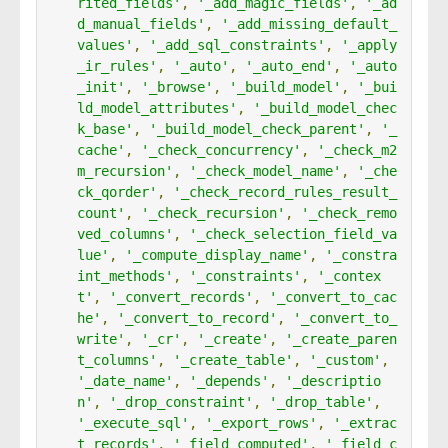
rited_fields'
,
'_add_magic_fields'
,
'_ad
d_manual_fields'
,
'_add_missing_default_
values'
,
'_add_sql_constraints'
,
'_apply
_ir_rules'
,
'_auto'
,
'_auto_end'
,
'_auto
_init'
,
'_browse'
,
'_build_model'
,
'_bui
ld_model_attributes'
,
'_build_model_chec
k_base'
,
'_build_model_check_parent'
,
'_
cache'
,
'_check_concurrency'
,
'_check_m2
m_recursion'
,
'_check_model_name'
,
'_che
ck_qorder'
,
'_check_record_rules_result_
count'
,
'_check_recursion'
,
'_check_remo
ved_columns'
,
'_check_selection_field_va
lue'
,
'_compute_display_name'
,
'_constra
int_methods'
,
'_constraints'
,
'_contex
t'
,
'_convert_records'
,
'_convert_to_cac
he'
,
'_convert_to_record'
,
'_convert_to_
write'
,
'_cr'
,
'_create'
,
'_create_paren
t_columns'
,
'_create_table'
,
'_custom'
,
'_date_name'
,
'_depends'
,
'_descriptio
n'
,
'_drop_constraint'
,
'_drop_table'
,
'_execute_sql'
,
'_export_rows'
,
'_extrac
t_records'
,
'_field_computed'
,
'_field_c