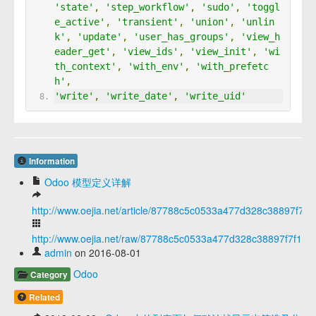
'state'
,
'step_workflow'
,
'sudo'
,
'toggl
e_active'
,
'transient'
,
'union'
,
'unlin
k'
,
'update'
,
'user_has_groups'
,
'view_h
eader_get'
,
'view_ids'
,
'view_init'
,
'wi
th_context'
,
'with_env'
,
'with_prefetc
h'
,
'write'
,
'write_date'
,
'write_uid'
Information
Odoo 模型定义详解
http://www.oejia.net/article/87788c5c0533a477d328c38897f7f1
http://www.oejia.net/raw/87788c5c0533a477d328c38897f7f14e
admin
on 2016-08-01
Odoo
Category
Related