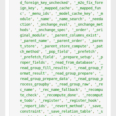
d_foreign_key_unchecked'
,
'_m2o_fix_fore
ign_key'
,
'_mapped_cache'
,
'_mapped_fun
c'
,
'_menu_ids'
,
'_model_cache_key'
,
'_m
odule'
,
'_name'
,
'_name_search'
,
'_needa
ction'
,
'_onchange_eval'
,
'_onchange_met
hods'
,
'_onchange_spec'
,
'_order'
,
'_ori
ginal_module'
,
'_parent_columns_exist'
,
'_parent_name'
,
'_parent_order'
,
'_paren
t_store'
,
'_parent_store_compute'
,
'_pat
ch_method'
,
'_pop_field'
,
'_prefetch'
,
'_prefetch_field'
,
'_prepare_setup'
,
'_p
roper_fields'
,
'_read_from_database'
,
'_
read_group_fill_results'
,
'_read_group_f
ormat_result'
,
'_read_group_prepare'
,
'_
read_group_prepare_data'
,
'_read_group_p
rocess_groupby'
,
'_read_group_raw'
,
'_re
c_name'
,
'_rec_name_fallback'
,
'_recompu
te_check'
,
'_recompute_done'
,
'_recomput
e_todo'
,
'_register'
,
'_register_hook'
,
'_report_ids'
,
'_revert_method'
,
'_save_
constraint'
,
'_save_relation_table'
,
'_s