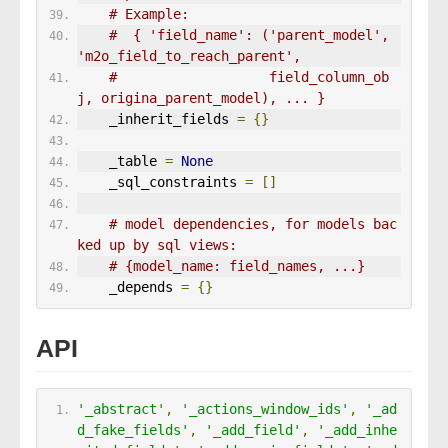
# Example:
#  { 'field_name': ('parent_model', 
'm2o_field_to_reach_parent',
#                   field_column_ob
j, origina_parent_model), ... }
    _inherit_fields 
=
{}
    _table 
=
None
    _sql_constraints 
=
[]
# model dependencies, for models bac
ked up by sql views:
# {model_name: field_names, ...}
    _depends 
=
{}
API
'_abstract'
,
'_actions_window_ids'
,
'_ad
d_fake_fields'
,
'_add_field'
,
'_add_inhe