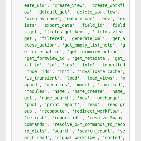
eate_uid'
,
'create_view'
,
'create_workfl
ow'
,
'default_get'
,
'delete_workflow'
,
'display_name'
,
'ensure_one'
,
'env'
,
'ex
ists'
,
'export_data'
,
'field_id'
,
'field
s_get'
,
'fields_get_keys'
,
'fields_view_
get'
,
'filtered'
,
'generate_xml'
,
'get_a
ccess_action'
,
'get_empty_list_help'
,
'g
et_external_id'
,
'get_formview_action'
,
'get_formview_id'
,
'get_metadata'
,
'get_
xml_id'
,
'id'
,
'ids'
,
'info'
,
'inherited
_model_ids'
,
'init'
,
'invalidate_cache'
,
'is_transient'
,
'load'
,
'load_views'
,
'm
apped'
,
'menu_ids'
,
'model'
,
'modified'
,
'modules'
,
'name'
,
'name_create'
,
'name_
get'
,
'name_search'
,
'new'
,
'onchange'
,
'pool'
,
'print_report'
,
'read'
,
'read_gr
oup'
,
'recompute'
,
'redirect_workflow'
,
'refresh'
,
'report_ids'
,
'resolve_2many_
commands'
,
'resolve_o2m_commands_to_reco
rd_dicts'
,
'search'
,
'search_count'
,
'se
arch_read'
,
'signal_workflow'
,
'sorted'
,