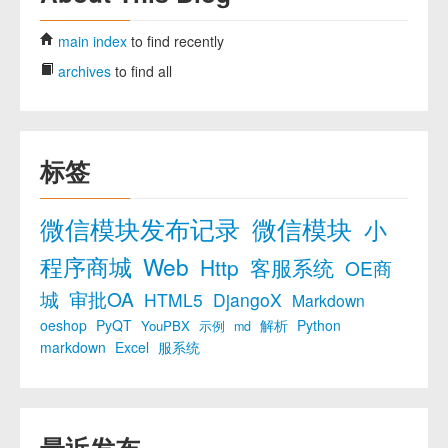
main index
to find recently
archives
to find all
标签
微信模块发布记录
微信模块
小
程序商城
Web
Http
客服系统
OE商
城
审批OA
HTML5
DjangoX
Markdown
oeshop
PyQT
解析
Python
YouPBX
示例
md
markdown
Excel
服系统
最近发布