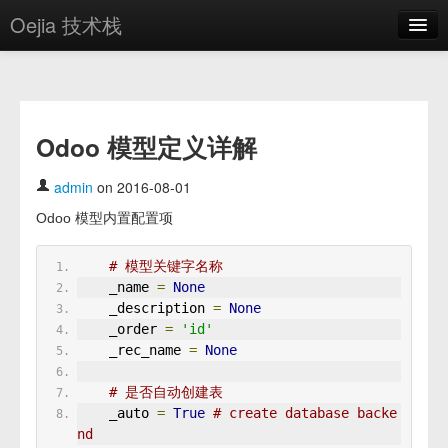
Oejia 技术栈
首页
应用市场
Odoo 模型定义详解
方案
OE学院
admin
on 2016-08-01
Odoo 模型内置配置项
分享
关于
# 模型关键字名称
    _name 
=
None
编辑器
    _description 
=
None
    _order 
=
'id'
登录
    _rec_name 
=
None
# 是否自动创建表
    _auto 
=
True
# create database backe
nd